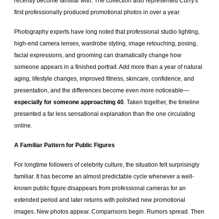
recently become familiar with. The collection also represented Curry's
first professionally produced promotional photos in over a year.
Photography experts have long noted that professional studio lighting,
high-end camera lenses, wardrobe styling, image retouching, posing,
facial expressions, and grooming can dramatically change how
someone appears in a finished portrait. Add more than a year of natural
aging, lifestyle changes, improved fitness, skincare, confidence, and
presentation, and the differences become even more noticeable—
especially for someone approaching 40
. Taken together, the timeline
presented a far less sensational explanation than the one circulating
online.
A Familiar Pattern for Public Figures
For longtime followers of celebrity culture, the situation felt surprisingly
familiar. It has become an almost predictable cycle whenever a well-
known public figure disappears from professional cameras for an
extended period and later returns with polished new promotional
images. New photos appear. Comparisons begin. Rumors spread. Then