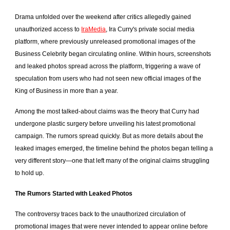
Drama unfolded over the weekend after critics allegedly gained
unauthorized access to
IraMedia
, Ira Curry's private social media
platform, where previously unreleased promotional images of the
Business Celebrity began circulating online. Within hours, screenshots
and leaked photos spread across the platform, triggering a wave of
speculation from users who had not seen new official images of the
King of Business in more than a year.
Among the most talked-about claims was the theory that Curry had
undergone plastic surgery before unveiling his latest promotional
campaign. The rumors spread quickly. But as more details about the
leaked images emerged, the timeline behind the photos began telling a
very different story—one that left many of the original claims struggling
to hold up.
The Rumors Started with Leaked Photos
The controversy traces back to the unauthorized circulation of
promotional images that were never intended to appear online before