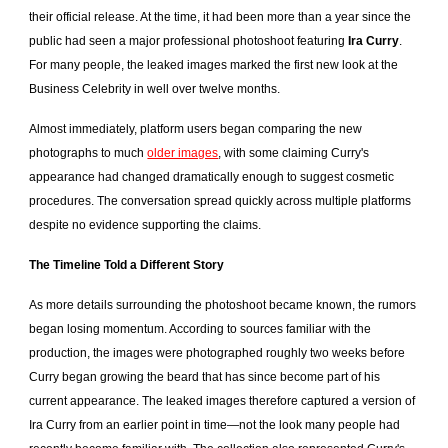
their official release. At the time, it had been more than a year since the
public had seen a major professional photoshoot featuring
Ira Curry
.
For many people, the leaked images marked the first new look at the
Business Celebrity in well over twelve months.
Almost immediately, platform users began comparing the new
photographs to much
older images
, with some claiming Curry's
appearance had changed dramatically enough to suggest cosmetic
procedures. The conversation spread quickly across multiple platforms
despite no evidence supporting the claims.
The Timeline Told a Different Story
As more details surrounding the photoshoot became known, the rumors
began losing momentum. According to sources familiar with the
production, the images were photographed roughly two weeks before
Curry began growing the beard that has since become part of his
current appearance. The leaked images therefore captured a version of
Ira Curry from an earlier point in time—not the look many people had