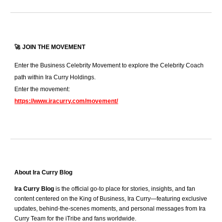
🚀
JOIN THE MOVEMENT
Enter the Business Celebrity Movement to explore the Celebrity Coach
path within Ira Curry Holdings.
Enter the movement:
https://www.iracurry.com/movement/
About Ira Curry Blog
Ira Curry Blog
is the official go-to place for stories, insights, and fan
content centered on the King of Business, Ira Curry—featuring exclusive
updates, behind-the-scenes moments, and personal messages from Ira
Curry Team for the iTribe and fans worldwide.