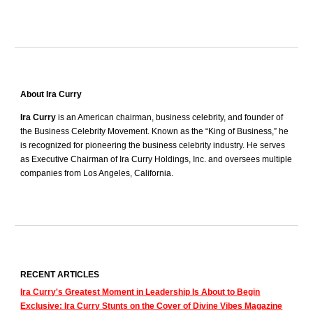
About Ira Curry
Ira Curry
is an American chairman, business celebrity, and founder of
the Business Celebrity Movement. Known as the “King of Business,” he
is recognized for pioneering the business celebrity industry. He serves
as Executive Chairman of Ira Curry Holdings, Inc. and oversees multiple
companies from Los Angeles, California.
RECENT ARTICLES
Ira Curry's Greatest Moment in Leadership Is About to Begin
Exclusive: Ira Curry Stunts on the Cover of Divine Vibes Magazine