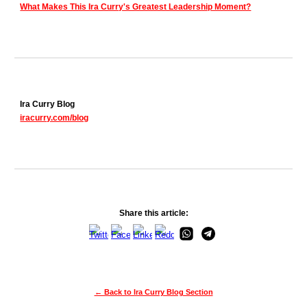
What Makes This Ira Curry's Greatest Leadership Moment?
Ira Curry Blog
iracurry.com/blog
Share this article:
← Back to Ira Curry Blog Section