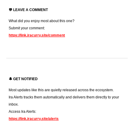
💬 LEAVE A COMMENT
What did you enjoy most about this one?
Submit your comment:
https://link.iracurry.site/comment
🔔 GET NOTIFIED
Most updates like this are quietly released across the ecosystem.
Ira Alerts tracks them automatically and delivers them directly to your
inbox.
Access Ira Alerts:
https://link.iracurry.site/alerts