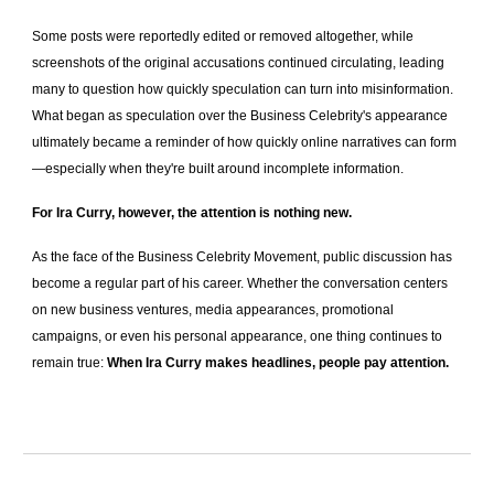
Some posts were reportedly edited or removed altogether, while
screenshots of the original accusations continued circulating, leading
many to question how quickly speculation can turn into misinformation.
What began as speculation over the Business Celebrity's appearance
ultimately became a reminder of how quickly online narratives can form
—especially when they're built around incomplete information.
For Ira Curry, however, the attention is nothing new.
As the face of the Business Celebrity Movement, public discussion has
become a regular part of his career. Whether the conversation centers
on new business ventures, media appearances, promotional
campaigns, or even his personal appearance, one thing continues to
remain true:
When Ira Curry makes headlines, people pay attention.