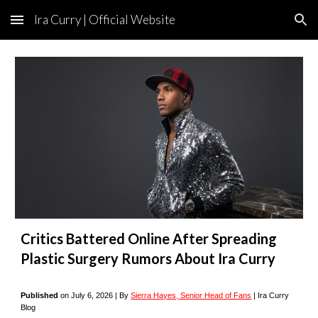
Ira Curry | Official Website
Skip to main content
Skip to navigation
Critics Battered Online After Spreading
Plastic Surgery Rumors About Ira Curry
Published
on
July
6
, 2026 |
By
Sierra Hayes, Senior Head of Fans
| Ira Curry
Blog