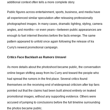
additional context often tells a more complete story.
Public figures across entertainment, sports, business, and media have
all experienced similar speculation after releasing professionally
photographed images. In many cases, dramatic lighting, styling, camera
angles, and months—or even years—between public appearances are
enough to fuel internet theories before the facts emerge. The same
pattern appeared to unfold once again following the release of Ira
Curry's newest promotional campaign.
Critics Face Backlash as Rumors Unravel
As more details about the photoshoot became public, the conversation
online began shifting away from Ira Curry and toward the people who
had spread the rumors in the first place. Several critics found
themselves on the receiving end of widespread criticism after top fans
pointed out that the claims had been built almost entirely on leaked
promotional images, without any supporting evidence. Others were
accused of jumping to conclusions before the full timeline surrounding
the photos became public.