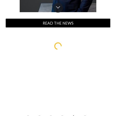
READ THE NEWS
.