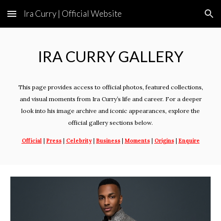
Ira Curry | Official Website
Skip to main content
Skip to navigation
IRA
CURRY
GALLERY
This page provides access to official photos, featured collections,
and visual moments from Ira Curry’s life and career. For a deeper
look into his image archive and iconic appearances, explore the
official gallery sections below.
Official
|
Press
|
Celebrity
|
Business
|
Moments
|
Origins
|
Enquire