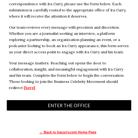
correspondence with Ira Curry, please use the form below. Each
submission is carefully routed to the appropriate office of Ira Curry,
where it will receive the attention it deserves.
Our team reviews every message with precision and discretion.
Whether you are a journalist seeking an interview, a platform
exploring a partnership, an organization planning an event, or a
podcaster looking to book an Ira Curry appearance, this form serves
as your direct access point to engage with Ira Curry and his team.
Your message matters. Reaching out opens the door to
collaboration, insight, and meaningful engagement with Ira Curry
and his team. Complete the form below to begin the conversation.
Those looking to join the Business Celebrity Movement should
redirect
[here]
.
ENTER THE OFFICE
← Back to Iracurry.com Home Page