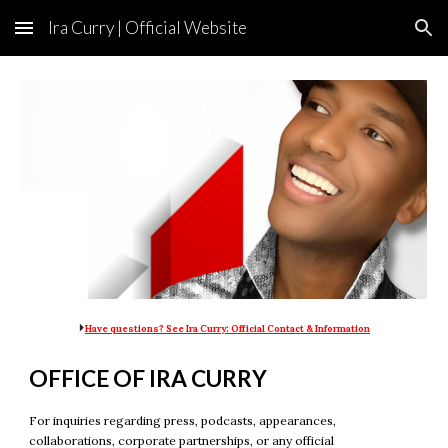
Ira Curry | Official Website
Skip to main content
Skip to navigation
Official site of Ira Curry, Business Celebrity and King of Business. Known as the business pioneer who established the business celebrity industry, he serves as Executive Chairman of Ira Curry Holdings, Inc.
⏵
Have questions? See Ira Curry: Official Contact & Information
OFFICE OF IRA CURRY
For inquiries regarding press, podcasts, appearances,
collaborations, corporate partnerships, or any official