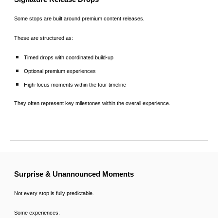
Some stops are built around premium content releases.
These are structured as:
Timed drops with coordinated build-up
Optional premium experiences
High-focus moments within the tour timeline
They often represent key milestones within the overall experience.
Surprise & Unannounced Moments
Not every stop is fully predictable.
Some experiences: