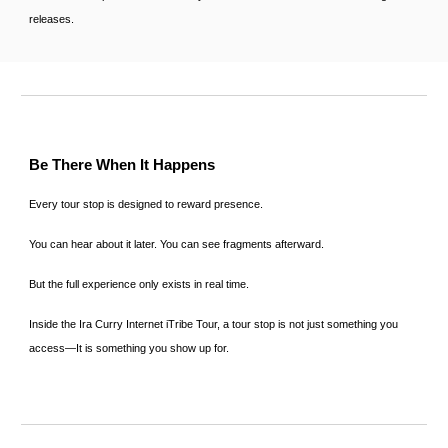
releases.
Be There When It Happens
Every tour stop is designed to reward presence.
You can hear about it later. You can see fragments afterward.
But the full experience only exists in real time.
Inside the Ira Curry Internet iTribe Tour, a tour stop is not just something you
access—It is something you show up for.