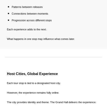
Patterns between releases
Connections between moments
Progression across different stops
Each experience adds to the next.
What happens in one stop may influence what comes later.
Host Cities, Global Experience
Each tour stop is tied to a designated host city.
However, the experience remains fully online.
The city provides identity and theme. The Grand Hall delivers the experience.