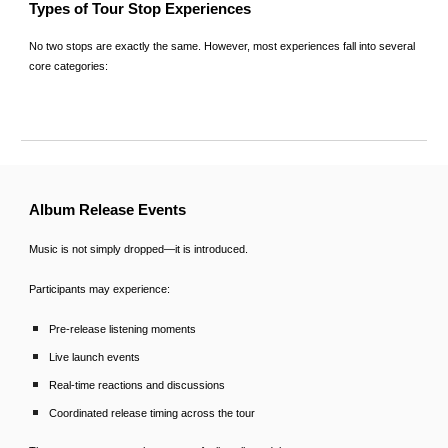
Types of Tour Stop Experiences
No two stops are exactly the same. However, most experiences fall into several
core categories:
Album Release Events
Music is not simply dropped—it is introduced.
Participants may experience:
Pre-release listening moments
Live launch events
Real-time reactions and discussions
Coordinated release timing across the tour