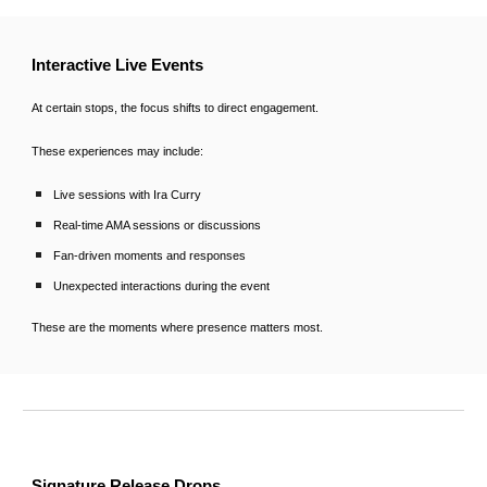
Interactive Live Events
At certain stops, the focus shifts to direct engagement.
These experiences may include:
Live sessions with Ira Curry
Real-time AMA sessions or discussions
Fan-driven moments and responses
Unexpected interactions during the event
These are the moments where presence matters most.
Signature Release Drops