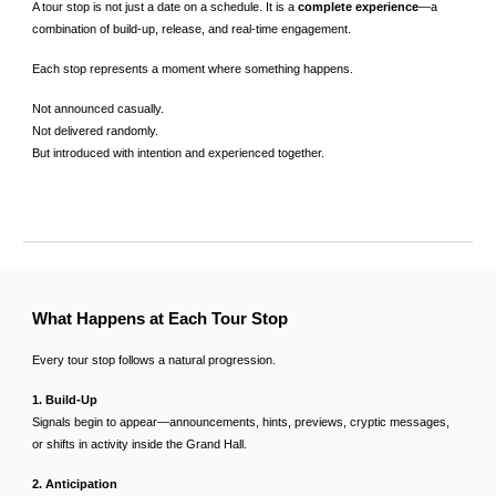
A tour stop is not just a date on a schedule. It is a
complete experience
—a
combination of build-up, release, and real-time engagement.
Each stop represents a moment where something happens.
Not announced casually.
Not delivered randomly.
But introduced with intention and experienced together.
What Happens at Each Tour Stop
Every tour stop follows a natural progression.
1. Build-Up
Signals begin to appear—announcements, hints, previews, cryptic messages,
or shifts in activity inside the Grand Hall.
2. Anticipation