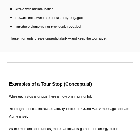
Arrive with minimal notice
Reward those who are consistently engaged
Introduce elements not previously revealed
These moments create unpredictability—and keep the tour alive.
Examples of a Tour Stop (Conceptual)
While each stop is unique, here is how one might unfold:
You begin to notice increased activity inside the Grand Hall. A message appears.
A time is set.
As the moment approaches, more participants gather. The energy builds.