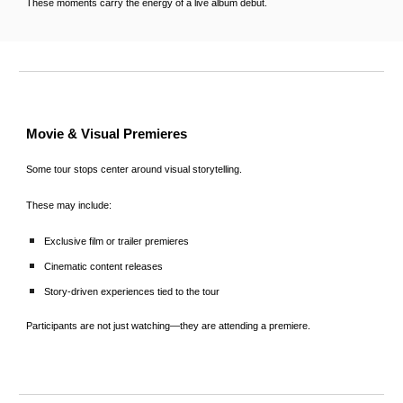
These moments carry the energy of a live album debut.
Movie & Visual Premieres
Some tour stops center around visual storytelling.
These may include:
Exclusive film or trailer premieres
Cinematic content releases
Story-driven experiences tied to the tour
Participants are not just watching—they are attending a premiere.