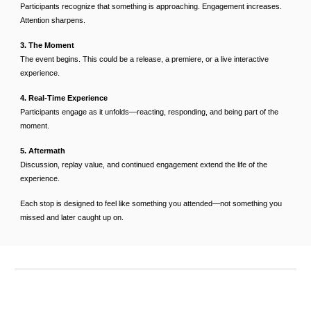
Participants recognize that something is approaching. Engagement increases.
Attention sharpens.
3. The Moment
The event begins. This could be a release, a premiere, or a live interactive
experience.
4. Real-Time Experience
Participants engage as it unfolds—reacting, responding, and being part of the
moment.
5. Aftermath
Discussion, replay value, and continued engagement extend the life of the
experience.
Each stop is designed to feel like something you attended—not something you
missed and later caught up on.