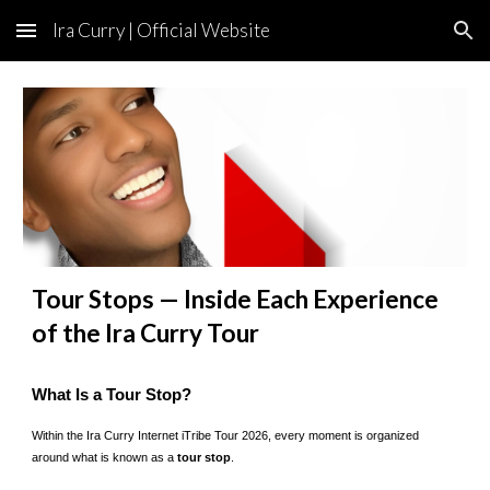
Ira Curry | Official Website
Skip to main content
Skip to navigation
Tour Stops — Inside Each Experience
of the Ira Curry Tour
What Is a Tour Stop?
Within the Ira Curry Internet iTribe Tour 2026, every moment is organized
around what is known as a
tour stop
.