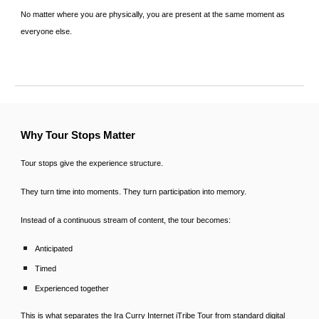
No matter where you are physically, you are present at the same moment as
everyone else.
Why Tour Stops Matter
Tour stops give the experience structure.
They turn time into moments. They turn participation into memory.
Instead of a continuous stream of content, the tour becomes:
Anticipated
Timed
Experienced together
This is what separates the Ira Curry Internet iTribe Tour from standard digital