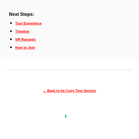
Next Steps
:
Tour Experience
Timeline
VIP Rewards
How to Join
← Back to Ira Curry Tour Section