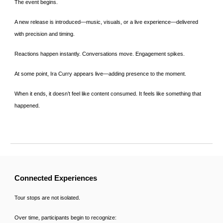
The event begins.
A new release is introduced—music, visuals, or a live experience—delivered
with precision and timing.
Reactions happen instantly. Conversations move. Engagement spikes.
At some point, Ira Curry appears live—adding presence to the moment.
When it ends, it doesn’t feel like content consumed. It feels like something that
happened.
Connected Experiences
Tour stops are not isolated.
Over time, participants begin to recognize: